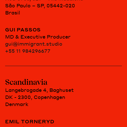
São Paulo – SP, 05442-020
Brasil
GUI PASSOS
MD & Executive Producer
gui@immigrant.studio
+55 11 984296677
Scandinavia
Langebrogade 4, Baghuset
DK - 2300, Copenhagen
Denmark
EMIL TORNERYD