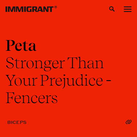
Peta
Stronger
Than
Your
Prejudice
-
Fencers
BICEPS