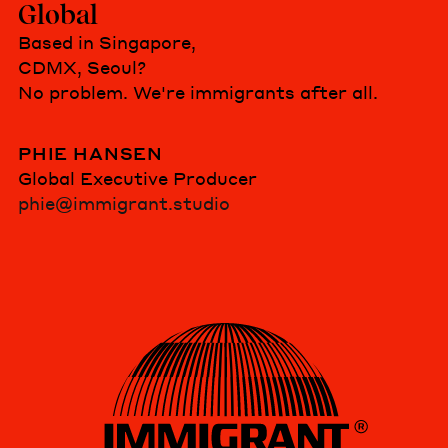
Global
Based in Singapore,
CDMX, Seoul?
No problem. We're immigrants after all.
PHIE HANSEN
Global Executive Producer
phie@immigrant.studio