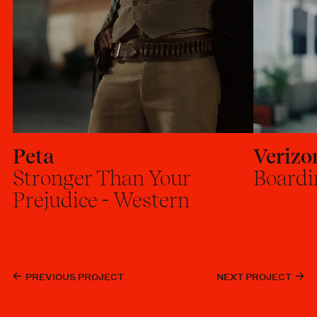
Peta
Verizo
Stronger Than Your
Boardi
Prejudice - Western
PREVIOUS PROJECT
NEXT PROJECT