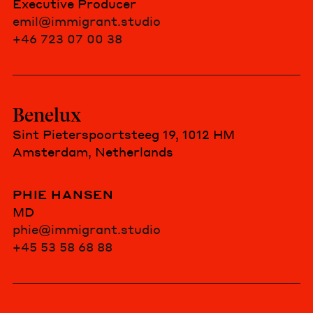
Executive Producer
emil@immigrant.studio
+46 723 07 00 38
Benelux
Sint Pieterspoortsteeg 19, 1012 HM
Amsterdam, Netherlands
PHIE HANSEN
MD
phie@immigrant.studio
+45 53 58 68 88