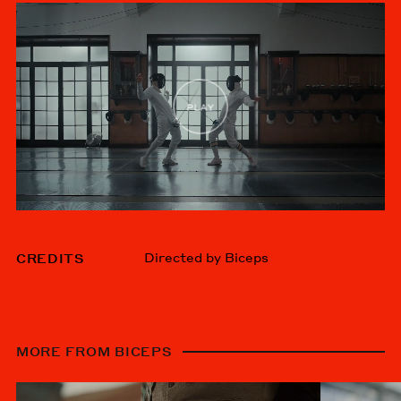
Directed by Biceps
CREDITS
MORE FROM BICEPS