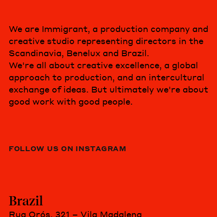
We are Immigrant, a production company and
creative studio representing directors in the
Scandinavia, Benelux and Brazil.
We're all about creative excellence, a global
approach to production, and an intercultural
exchange of ideas. But ultimately we're about
good work with good people.
FOLLOW US ON INSTAGRAM
Brazil
Rua Orós, 321 – Vila Madalena