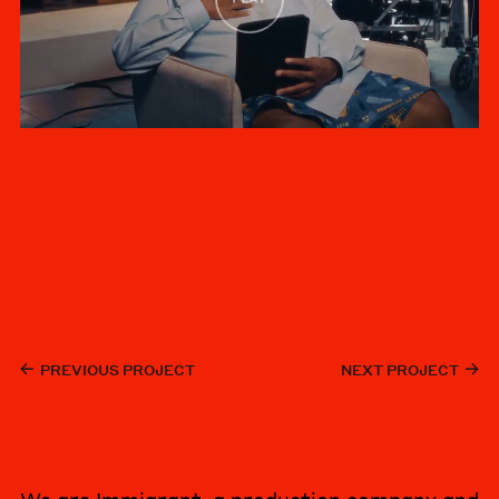
PREVIOUS PROJECT
NEXT PROJECT