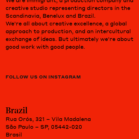
We are Immigrant, a production company and
creative studio representing directors in the
Scandinavia, Benelux and Brazil.
We're all about creative excellence, a global
approach to production, and an intercultural
exchange of ideas. But ultimately we're about
good work with good people.
FOLLOW US ON INSTAGRAM
Brazil
Rua Orós, 321 – Vila Madalena
São Paulo – SP, 05442-020
Brasil