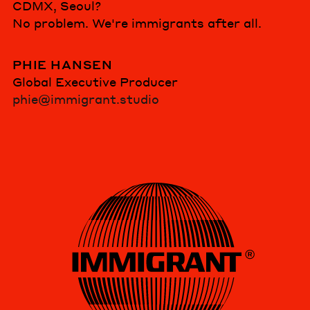
CDMX, Seoul?
No problem. We're immigrants after all.
PHIE HANSEN
Global Executive Producer
phie@immigrant.studio