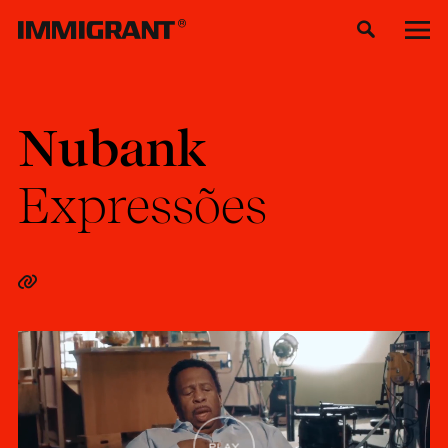
Nubank
Expressões