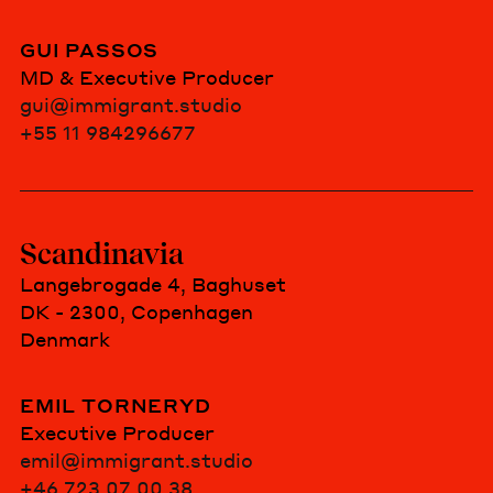
GUI PASSOS
MD & Executive Producer
gui@immigrant.studio
+55 11 984296677
Scandinavia
Langebrogade 4, Baghuset
DK - 2300, Copenhagen
Denmark
EMIL TORNERYD
Executive Producer
emil@immigrant.studio
+46 723 07 00 38