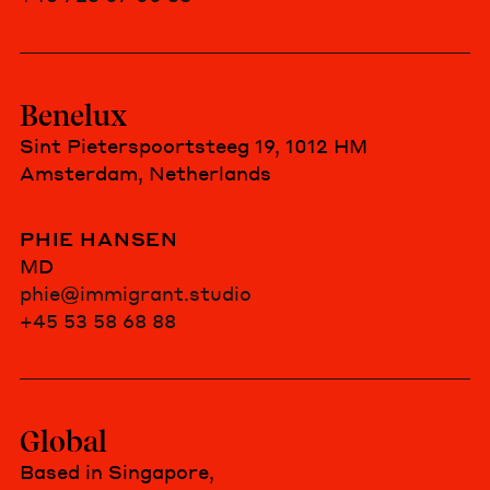
Benelux
Sint Pieterspoortsteeg 19, 1012 HM
Amsterdam, Netherlands
PHIE HANSEN
MD
phie@immigrant.studio
+45 53 58 68 88
Global
Based in Singapore,