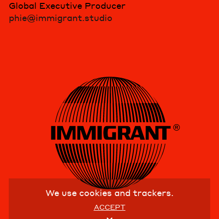
Global Executive Producer
phie@immigrant.studio
We use cookies and trackers.
ACCEPT