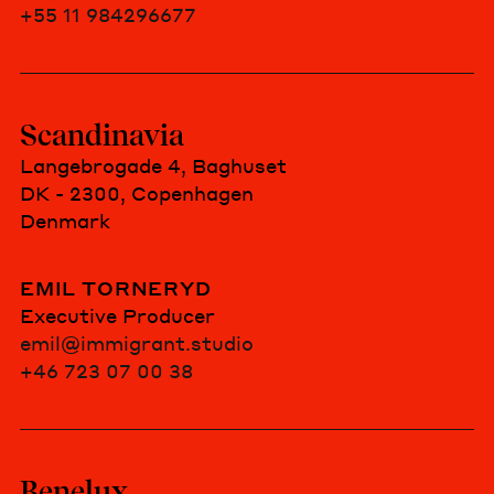
+55 11 984296677
Scandinavia
Langebrogade 4, Baghuset
DK - 2300, Copenhagen
Denmark
EMIL TORNERYD
Executive Producer
emil@immigrant.studio
+46 723 07 00 38
Benelux