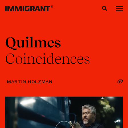
Quilmes
Coincidences
MARTIN HOLZMAN