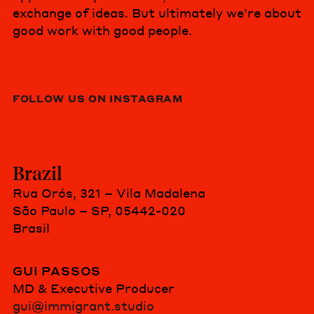
exchange of ideas. But ultimately we're about
good work with good people.
FOLLOW US ON INSTAGRAM
Brazil
Rua Orós, 321 – Vila Madalena
São Paulo – SP, 05442-020
Brasil
GUI PASSOS
MD & Executive Producer
gui@immigrant.studio