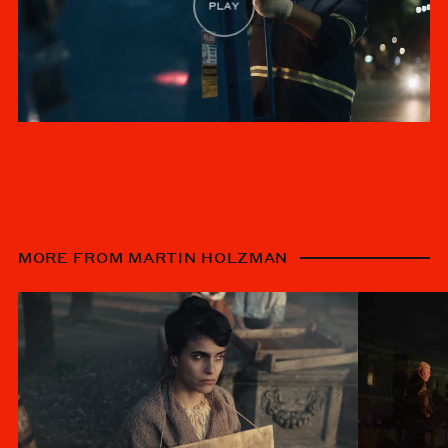
MORE FROM MARTIN HOLZMAN