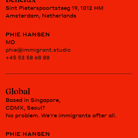
Sint Pieterspoortsteeg 19, 1012 HM
Amsterdam, Netherlands
PHIE HANSEN
MD
phie@immigrant.studio
+45 53 58 68 88
Global
Based in Singapore,
CDMX, Seoul?
No problem. We're immigrants after all.
PHIE HANSEN