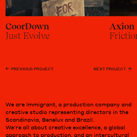
CoorDown
Axion
Just Evolve
Frictio
PREVIOUS PROJECT
NEXT PROJECT
We are Immigrant, a production company and
creative studio representing directors in the
Scandinavia, Benelux and Brazil.
We're all about creative excellence, a global
approach to production, and an intercultural