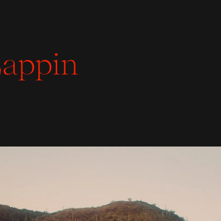
appin