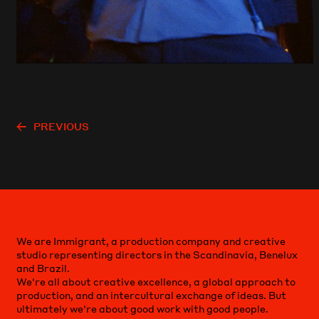
PREVIOUS
We are Immigrant, a production company and creative
studio representing directors in the Scandinavia, Benelux
and Brazil.
We're all about creative excellence, a global approach to
production, and an intercultural exchange of ideas. But
ultimately we're about good work with good people.