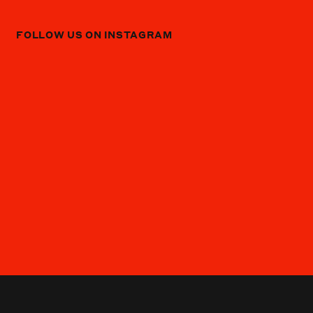
FOLLOW US ON INSTAGRAM