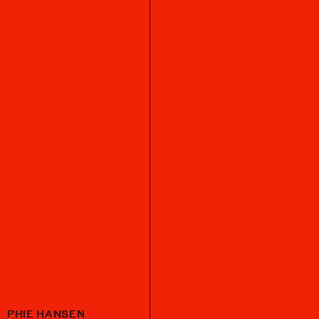
PHIE HANSEN