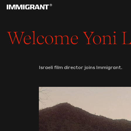
Welcome
Yoni
L
Israeli film director joins Immigrant.