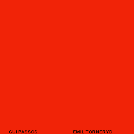
GUI PASSOS
EMIL TORNERYD