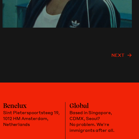
NEXT
Benelux
Global
Sint Pieterspoortsteeg 19,
Based in Singapore,
1012 HM Amsterdam,
CDMX, Seoul?
Netherlands
No problem. We're
immigrants after all.