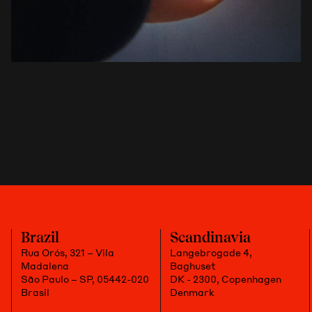
Brazil
Scandinavia
Rua Orós, 321 – Vila
Langebrogade 4,
Madalena
Baghuset
São Paulo – SP, 05442-020
DK - 2300, Copenhagen
Brasil
Denmark