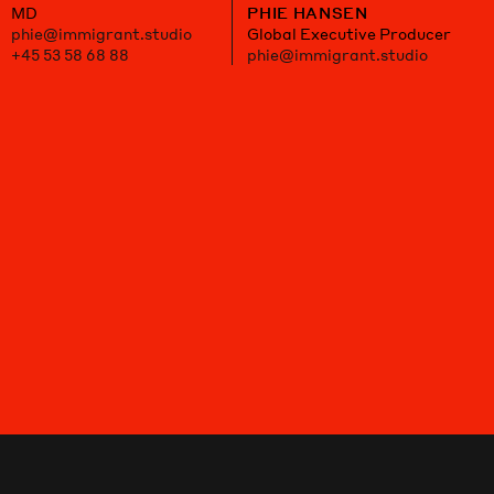
MD
PHIE HANSEN
phie@immigrant.studio
Global Executive Producer
+45 53 58 68 88
phie@immigrant.studio