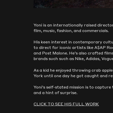
Yoni is an internationally raised directo
film, music, fashion, and commercials.
His keen interest in contemporary cult
to direct for iconic artists like A$AP 
and Post Malone. He’s also crafted fil
brands such such as Nike, Adidas, Vogu
As a kid he enjoyed throwing crab apple
York until one day he got caught and rea
Yoni’s self-stated mission is to capture
and a hint of surprise.
CLICK TO SEE HIS FULL WORK