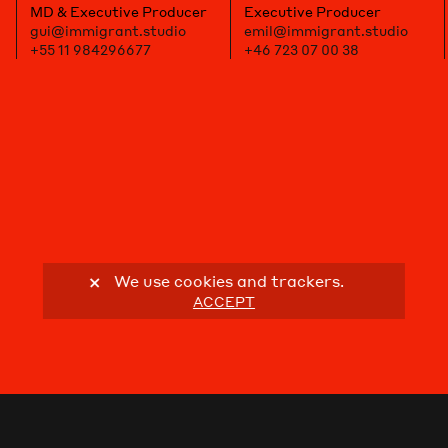
MD & Executive Producer
Executive Producer
gui@immigrant.studio
emil@immigrant.studio
+55 11 984296677
+46 723 07 00 38
We use cookies and trackers.
ACCEPT