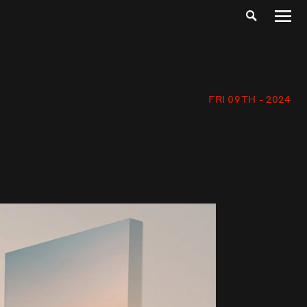
FRI 09TH - 2024