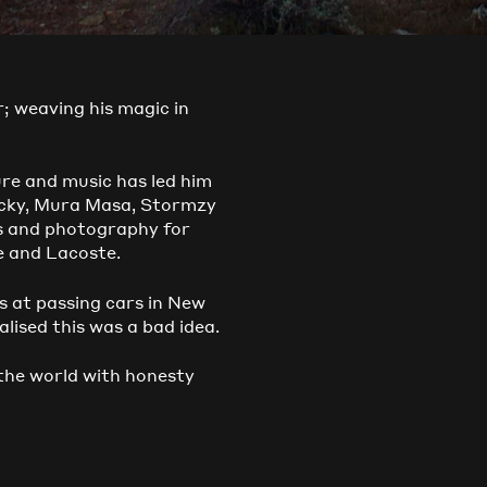
r; weaving his magic in
ure and music has led him
Rocky, Mura Masa, Stormzy
ms and photography for
e and Lacoste.
s at passing cars in New
lised this was a bad idea.
 the world with honesty