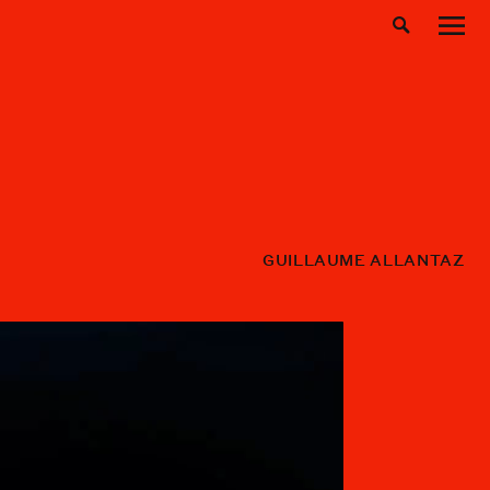
GUILLAUME ALLANTAZ