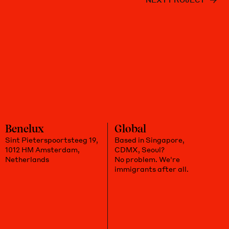
Benelux
Global
Sint Pieterspoortsteeg 19,
Based in Singapore,
1012 HM Amsterdam,
CDMX, Seoul?
Netherlands
No problem. We're
immigrants after all.