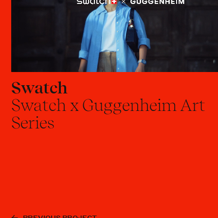
Swatch
Swatch x Guggenheim Art
Series
PREVIOUS PROJECT