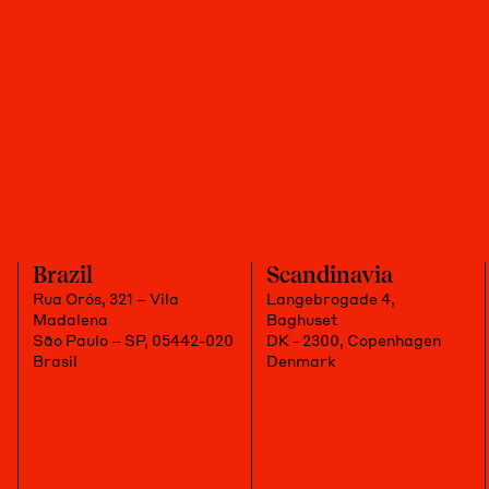
Brazil
Scandinavia
Rua Orós, 321 – Vila
Langebrogade 4,
Madalena
Baghuset
São Paulo – SP, 05442-020
DK - 2300, Copenhagen
Brasil
Denmark