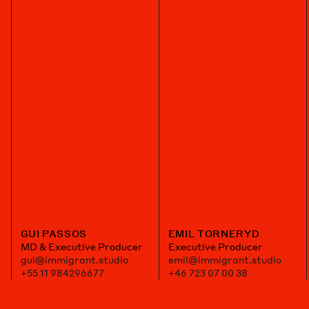
GUI PASSOS
EMIL TORNERYD
MD & Executive Producer
Executive Producer
gui@immigrant.studio
emil@immigrant.studio
+55 11 984296677
+46 723 07 00 38