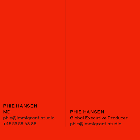
PHIE HANSEN
MD
PHIE HANSEN
phie@immigrant.studio
Global Executive Producer
+45 53 58 68 88
phie@immigrant.studio