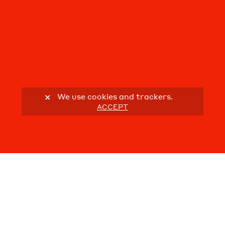
We use cookies and trackers.
ACCEPT