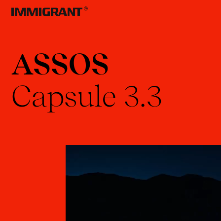
ASSOS
Capsule
3.3