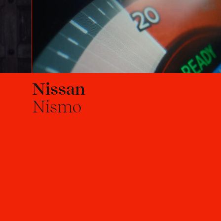
Nissan
Nismo