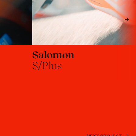
Salomon
S/Plus
NEXT PROJECT