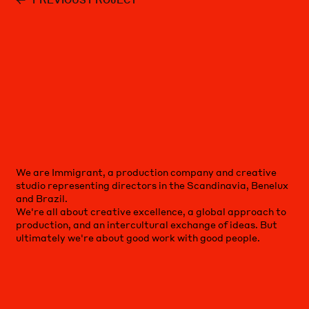
We are Immigrant, a production company and creative
studio representing directors in the Scandinavia, Benelux
and Brazil.
We're all about creative excellence, a global approach to
production, and an intercultural exchange of ideas. But
ultimately we're about good work with good people.