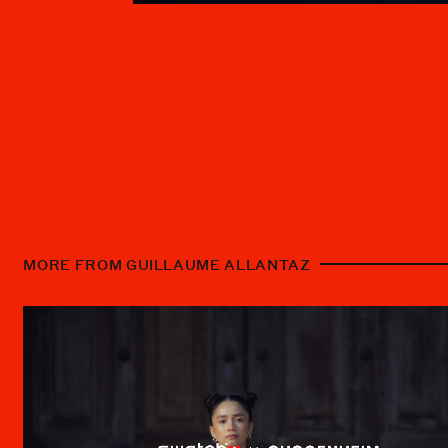
MORE FROM GUILLAUME ALLANTAZ