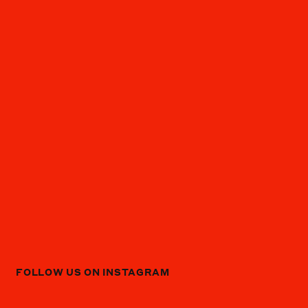
FOLLOW US ON INSTAGRAM