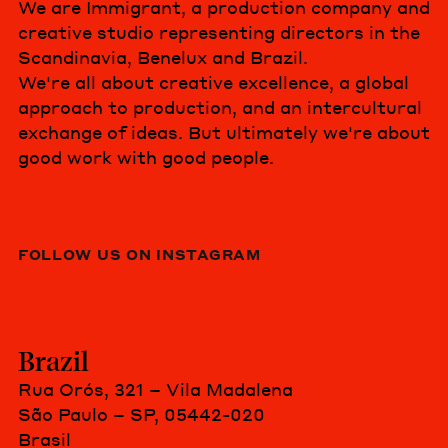
We are Immigrant, a production company and
creative studio representing directors in the
Scandinavia, Benelux and Brazil.
We're all about creative excellence, a global
approach to production, and an intercultural
exchange of ideas. But ultimately we're about
good work with good people.
FOLLOW US ON INSTAGRAM
Brazil
Rua Orós, 321 – Vila Madalena
São Paulo – SP, 05442-020
Brasil