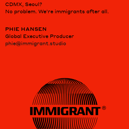
CDMX, Seoul?
No problem. We're immigrants after all.
PHIE HANSEN
Global Executive Producer
phie@immigrant.studio