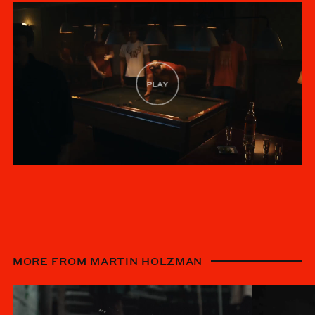
MORE FROM MARTIN HOLZMAN