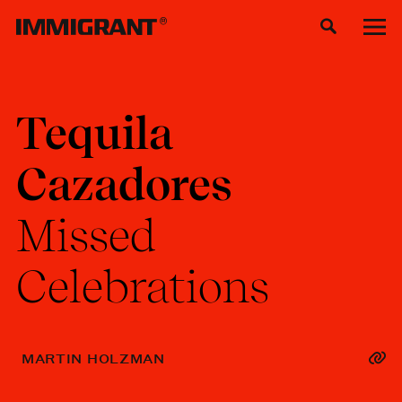
Tequila
Cazadores
Missed
Celebrations
MARTIN HOLZMAN