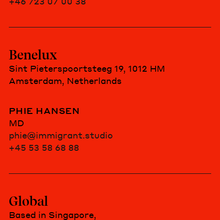
+46 723 07 00 38
Benelux
Sint Pieterspoortsteeg 19, 1012 HM
Amsterdam, Netherlands
PHIE HANSEN
MD
phie@immigrant.studio
+45 53 58 68 88
Global
Based in Singapore,