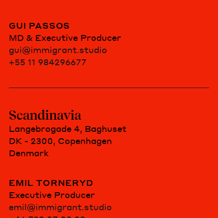
GUI PASSOS
MD & Executive Producer
gui@immigrant.studio
+55 11 984296677
Scandinavia
Langebrogade 4, Baghuset
DK - 2300, Copenhagen
Denmark
EMIL TORNERYD
Executive Producer
emil@immigrant.studio