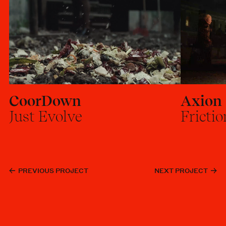
CoorDown
Axion
Just Evolve
Frictio
PREVIOUS PROJECT
NEXT PROJECT