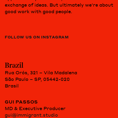
exchange of ideas. But ultimately we're about
good work with good people.
FOLLOW US ON INSTAGRAM
Brazil
Rua Orós, 321 – Vila Madalena
São Paulo – SP, 05442-020
Brasil
GUI PASSOS
MD & Executive Producer
gui@immigrant.studio