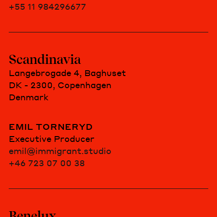
+55 11 984296677
Scandinavia
Langebrogade 4, Baghuset
DK - 2300, Copenhagen
Denmark
EMIL TORNERYD
Executive Producer
emil@immigrant.studio
+46 723 07 00 38
Benelux