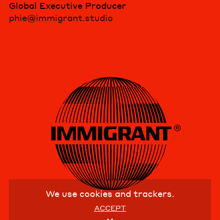
Global Executive Producer
phie@immigrant.studio
We use cookies and trackers.
ACCEPT