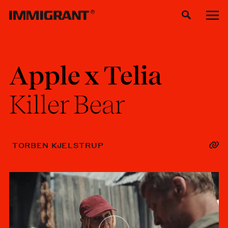
Apple
x
Telia
Killer
Bear
TORBEN KJELSTRUP