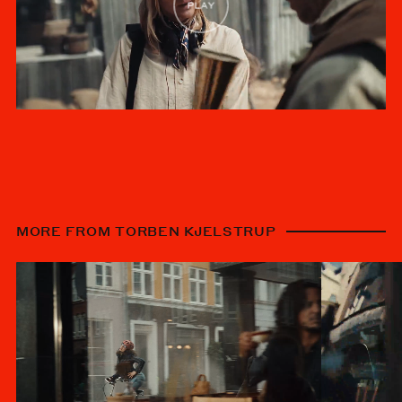
MORE FROM TORBEN KJELSTRUP