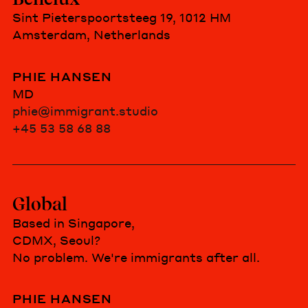
Sint Pieterspoortsteeg 19, 1012 HM
Amsterdam, Netherlands
PHIE HANSEN
MD
phie@immigrant.studio
+45 53 58 68 88
Global
Based in Singapore,
CDMX, Seoul?
No problem. We're immigrants after all.
PHIE HANSEN