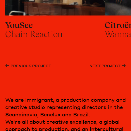
YouSee
Citroë
Chain Reaction
Wanna
PREVIOUS PROJECT
NEXT PROJECT
We are Immigrant, a production company and
creative studio representing directors in the
Scandinavia, Benelux and Brazil.
We're all about creative excellence, a global
approach to production, and an intercultural