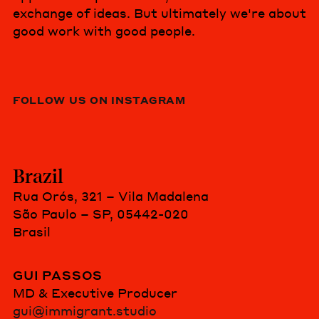
exchange of ideas. But ultimately we're about
good work with good people.
FOLLOW US ON INSTAGRAM
Brazil
Rua Orós, 321 – Vila Madalena
São Paulo – SP, 05442-020
Brasil
GUI PASSOS
MD & Executive Producer
gui@immigrant.studio