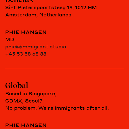
Sint Pieterspoortsteeg 19, 1012 HM
Amsterdam, Netherlands
PHIE HANSEN
MD
phie@immigrant.studio
+45 53 58 68 88
Global
Based in Singapore,
CDMX, Seoul?
No problem. We're immigrants after all.
PHIE HANSEN