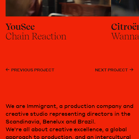
YouSee
Citroë
Chain Reaction
Wanna
PREVIOUS PROJECT
NEXT PROJECT
We are Immigrant, a production company and
creative studio representing directors in the
Scandinavia, Benelux and Brazil.
We're all about creative excellence, a global
approach to production, and an intercultural