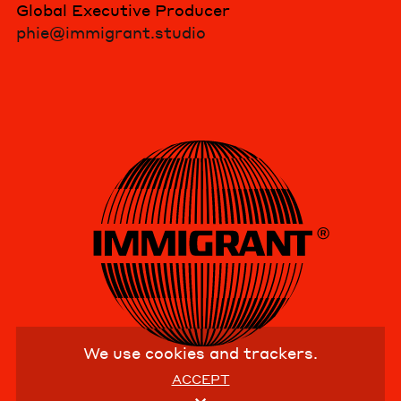
Global Executive Producer
phie@immigrant.studio
We use cookies and trackers.
ACCEPT