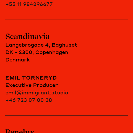
+55 11 984296677
Scandinavia
Langebrogade 4, Baghuset
DK - 2300, Copenhagen
Denmark
EMIL TORNERYD
Executive Producer
emil@immigrant.studio
+46 723 07 00 38
Benelux