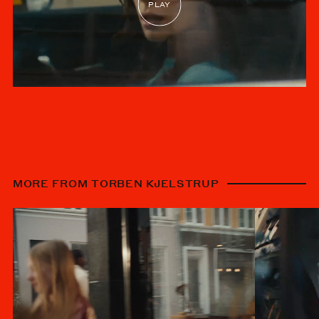
MORE FROM TORBEN KJELSTRUP