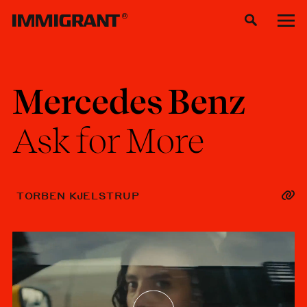
Mercedes
Benz
Ask
for
More
TORBEN KJELSTRUP