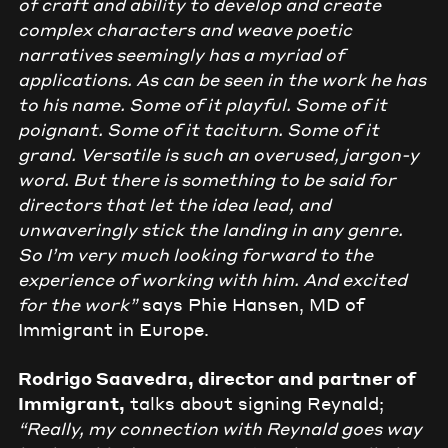
of craft and ability to develop and create
complex characters and weave poetic
narratives seemingly has a myriad of
applications. As can be seen in the work he has
to his name. Some of it playful. Some of it
poignant. Some of it taciturn. Some of it
grand. Versatile is such an overused, jargon-y
word. But there is something to be said for
directors that let the idea lead, and
unwaveringly stick the landing in any genre.
So I’m very much looking forward to the
experience of working with him. And excited
for the work”
says Phie Hansen, MD of
Immigrant in Europe.
Rodrigo Saavedra, director and partner of
Immigrant,
talks about signing Reynald;
“Really, my connection with Reynald goes way