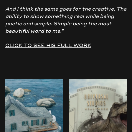
And I think the same goes for the creative. The
ability to show something real while being
poetic and simple. Simple being the most
beautiful word to me.”
CLICK TO SEE HIS FULL WORK