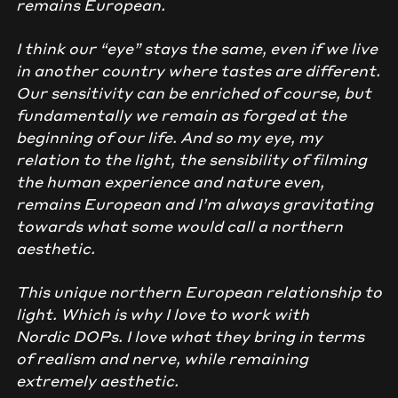
remains European.
I think our “eye” stays the same, even if we live
in another country where tastes are different.
Our sensitivity can be enriched of course, but
fundamentally we remain as forged at the
beginning of our life. And so my eye, my
relation to the light, the sensibility of filming
the human experience and nature even,
remains European and I’m always gravitating
towards what some would call a northern
aesthetic.
This unique northern European relationship to
light. Which is why I love to work with
Nordic DOPs. I love what they bring in terms
of realism and nerve, while remaining
extremely aesthetic.