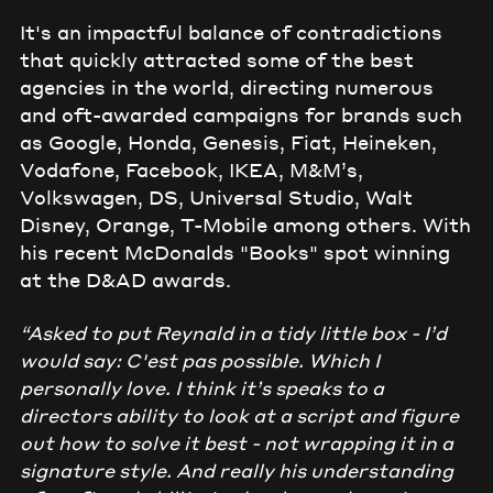
It's an impactful balance of contradictions
that quickly attracted some of the best
agencies in the world, directing numerous
and oft-awarded campaigns for brands such
as Google, Honda, Genesis, Fiat, Heineken,
Vodafone, Facebook, IKEA, M&M’s,
Volkswagen, DS, Universal Studio, Walt
Disney, Orange, T-Mobile among others. With
his recent McDonalds "Books" spot winning
at the D&AD awards.
“Asked to put Reynald in a tidy little box - I’d
would say: C'est pas possible. Which I
personally love. I think it’s speaks to a
directors ability to look at a script and figure
out how to solve it best - not wrapping it in a
signature style. And really his understanding