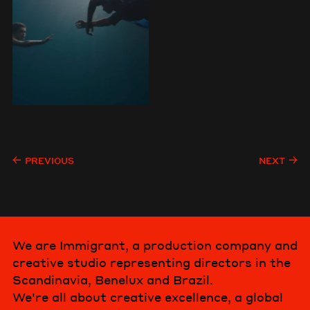
PREVIOUS
NEXT
We are Immigrant, a production company and
creative studio representing directors in the
Scandinavia, Benelux and Brazil.
We're all about creative excellence, a global