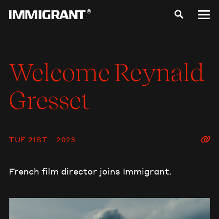
Welcome
Reynald
Gresset
TUE 21ST - 2023
French film director joins Immigrant.