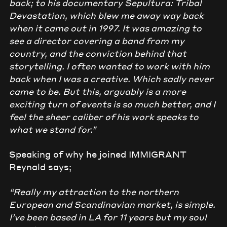
back; to his documentary Sepultura: Tribal
Devastation, which blew me away way back
when it came out in 1997. It was amazing to
see a director covering a band from my
country, and the conviction behind that
storytelling. I often wanted to work with him
back when I was a creative. Which sadly never
came to be. But this, arguably is a more
exciting turn of events is so much better, and I
feel the sheer caliber of his work speaks to
what we stand for.”
Speaking of why he joined IMMIGRANT
Reynald says;
“Really my attraction to the northern
European and Scandinavian market, is simple.
I’ve been based in LA for 11 years but my soul