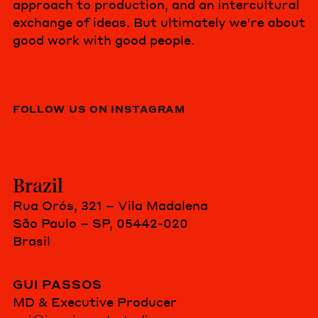
approach to production, and an intercultural
exchange of ideas. But ultimately we're about
good work with good people.
FOLLOW US ON INSTAGRAM
Brazil
Rua Orós, 321 – Vila Madalena
São Paulo – SP, 05442-020
Brasil
GUI PASSOS
MD & Executive Producer