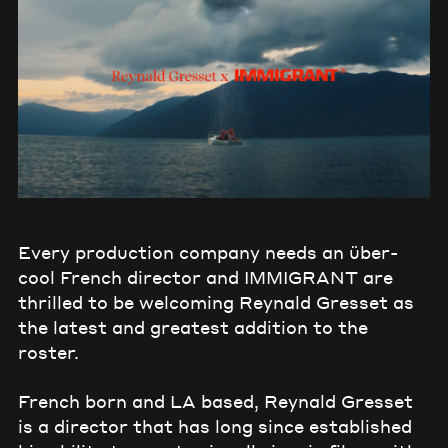
Every production company needs an über-
cool French director and IMMIGRANT are
thrilled to be welcoming Reynald Gresset as
the latest and greatest addition to the
roster.
French born and LA based, Reynald Gresset
is a director that has long since established