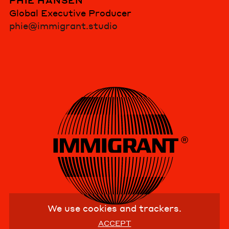
PHIE HANSEN
Global Executive Producer
phie@immigrant.studio
We use cookies and trackers.
ACCEPT