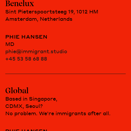
Benelux
Sint Pieterspoortsteeg 19, 1012 HM
Amsterdam, Netherlands
PHIE HANSEN
MD
phie@immigrant.studio
+45 53 58 68 88
Global
Based in Singapore,
CDMX, Seoul?
No problem. We're immigrants after all.