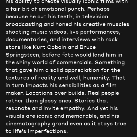
his ability to create visually iconic films with
a fair bit of emotional punch. Perhaps
because he cut his teeth, in television
broadcasting and honed his creative muscles
shooting music videos, live performances,
documentaries, and interviews with rock
stars like Kurt Cobain and Bruce
Springsteen, before fate would land him in
the shiny world of commercials. Something
that gave him a solid appreciation for the
textures of reality and well, humanity. That
in turn impacts his sensibilities as a film
maker. Locations over builds. Real people
rather than glossy ones. Stories that
resonate and invite empathy. And yet his
visuals are iconic and memorable, and his
cinematography grand even as it stays true
to life's imperfections.