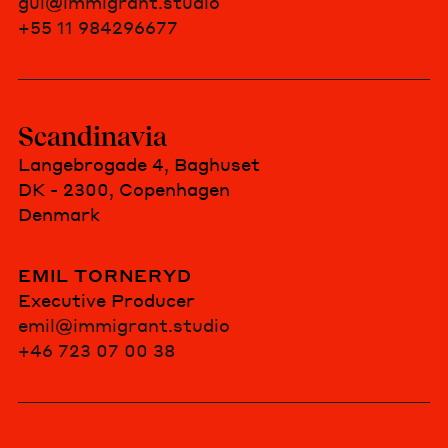
gui@immigrant.studio
+55 11 984296677
Scandinavia
Langebrogade 4, Baghuset
DK - 2300, Copenhagen
Denmark
EMIL TORNERYD
Executive Producer
emil@immigrant.studio
+46 723 07 00 38